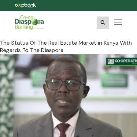
The Status Of The Real Estate Market in Kenya With
Regards To The Diaspora