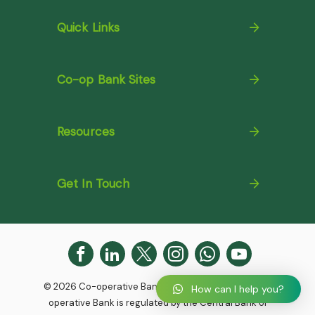
Quick Links
Co-op Bank Sites
Resources
Get In Touch
© 2026 Co-operative Bank. All Rights Reserved. Co-
How can I help you?
operative Bank is regulated by the Central Bank of