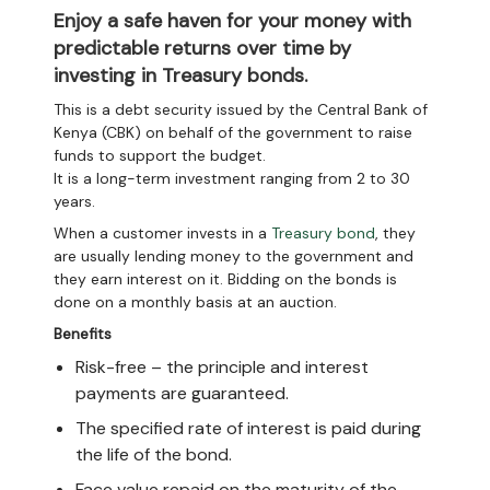
Enjoy a safe haven for your money with
predictable returns over time by
investing in Treasury bonds.
This is a debt security issued by the Central Bank of
Kenya (CBK) on behalf of the government to raise
funds to support the budget.
It is a long-term investment ranging from 2 to 30
years.
When a customer invests in a
Treasury bond
, they
are usually lending money to the government and
they earn interest on it. Bidding on the bonds is
done on a monthly basis at an auction.
Benefits
Risk-free – the principle and interest
payments are guaranteed.
The specified rate of interest is paid during
the life of the bond.
Face value repaid on the maturity of the