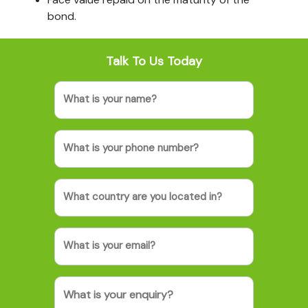
bond.
Talk To Us Today
Name
Phone
(Required)
Country
(Required)
Email
Message