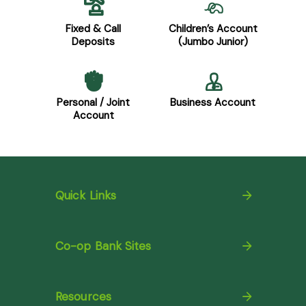
Fixed & Call
Children’s Account
Deposits
(Jumbo Junior)
Personal / Joint
Business Account
Account
Quick Links
Co-op Bank Sites
Resources