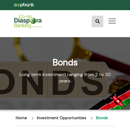
Bonds
Long term investment ranging from 2 to 30
years.
Home
Investment Opportunities
Bonds