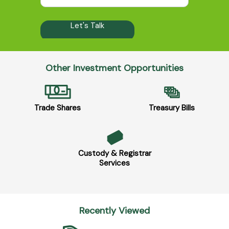
Other Investment Opportunities
Trade Shares
Treasury Bills
Custody & Registrar
Services
Recently Viewed