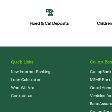
Fixed & Call Deposits
Childre
Quick Links
Co-op Bank
New Internet Banking
Co-opBank 
Loan Calculator
MSME Porta
Who We Are
Good Home 
Contact us
Vehicles for
BancAssur
Co-op Foun