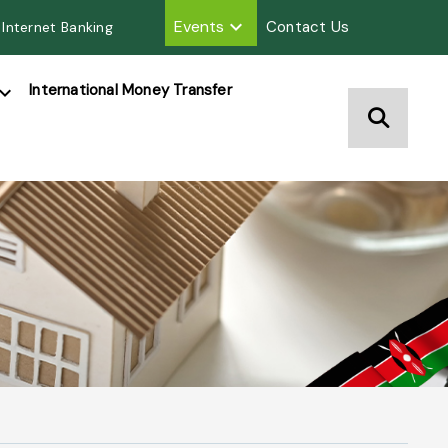
Events
Contact Us
 Internet Banking
International Money Transfer