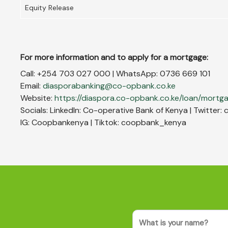
Equity Release
For more information and to apply for a mortgage:
Call: +254 703 027 000 | WhatsApp: 0736 669 101
Email:
diasporabanking@co-opbank.co.ke
Website:
https://diaspora.co-opbank.co.ke/loan/mortg
Socials: LinkedIn: Co-operative Bank of Kenya | Twitte
IG: Coopbankenya | Tiktok: coopbank_kenya
Name