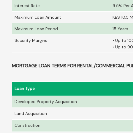
Interest Rate
9.5% Per
Maximum Loan Amount
KES 10.5 Mi
Maximum Loan Period
15 Years
Security Margins
• Up to 10
• Up to 90
MORTGAGE LOAN TERMS FOR RENTAL/COMMERCIAL PU
Loan Type
Developed Property Acquisition
Land Acquisition
Construction