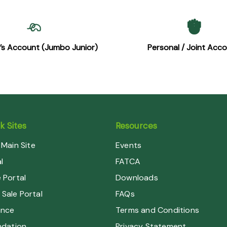
n’s Account (Jumbo Junior)
Personal / Joint Acc
 Sites
Resources
Main Site
Events
l
FATCA
Portal
Downloads
 Sale Portal
FAQs
ance
Terms and Conditions
dation
Privacy Statement