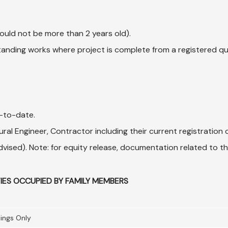
uld not be more than 2 years old).
utstanding works where project is complete from a registered q
p-to-date.
ral Engineer, Contractor including their current registration c
 advised). Note: for equity release, documentation related to
IES OCCUPIED BY FAMILY MEMBERS
lings Only