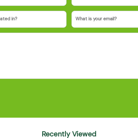
Email
Recently Viewed