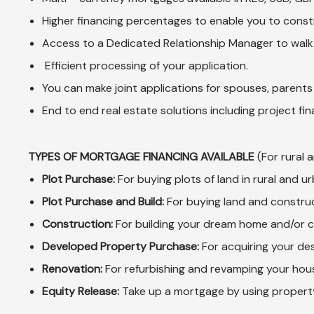
Higher financing percentages to enable you to const
Access to a Dedicated Relationship Manager to walk
Efficient processing of your application.
You can make joint applications for spouses, parents 
End to end real estate solutions including project fi
TYPES OF MORTGAGE FINANCING AVAILABLE
(For rural 
Plot Purchase:
For buying plots of land in rural and 
Plot Purchase and Build:
For buying land and constru
Construction:
For building your dream home and/or 
Developed Property Purchase:
For acquiring your de
Renovation:
For refurbishing and revamping your hou
Equity Release:
Take up a mortgage by using property