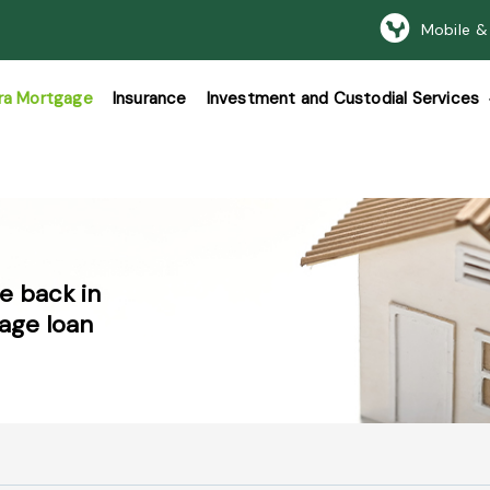
Mobile &
ra Mortgage
Insurance
Investment and Custodial Services
e back in
age loan