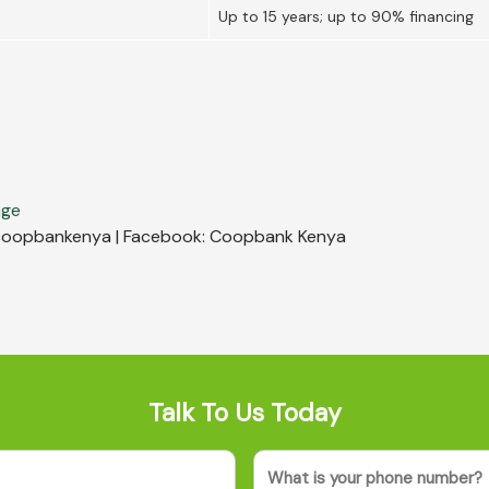
Up to 15 years; up to 90% financing
age
r: coopbankenya | Facebook: Coopbank Kenya
Talk To Us Today
Phone
(Required)