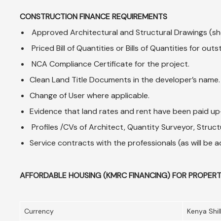
CONSTRUCTION FINANCE REQUIREMENTS
Approved Architectural and Structural Drawings (sho
Priced Bill of Quantities or Bills of Quantities for o
NCA Compliance Certificate for the project.
Clean Land Title Documents in the developer’s name.
Change of User where applicable.
Evidence that land rates and rent have been paid u
Profiles /CVs of Architect, Quantity Surveyor, Structu
Service contracts with the professionals (as will be
AFFORDABLE HOUSING (KMRC FINANCING) FOR PROPERT
Currency
Kenya Shil