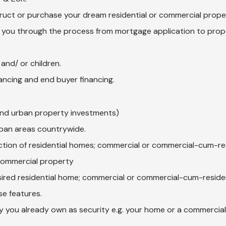
ruct or purchase your dream residential or commercial prope
 you through the process from mortgage application to prop
and/ or children.
nancing and end buyer financing.
and urban property investments)
urban areas countrywide.
ction of residential homes; commercial or commercial-cum-res
commercial property
sired residential home; commercial or commercial-cum-reside
se features.
 you already own as security e.g. your home or a commercial