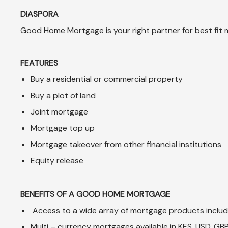
DIASPORA
Good Home Mortgage is your right partner for best fit 
FEATURES
Buy a residential or commercial property
Buy a plot of land
Joint mortgage
Mortgage top up
Mortgage takeover from other financial institutions
Equity release
BENEFITS OF A GOOD HOME MORTGAGE
Access to a wide array of mortgage products includi
Multi – currency mortgages available in KES, USD, GB