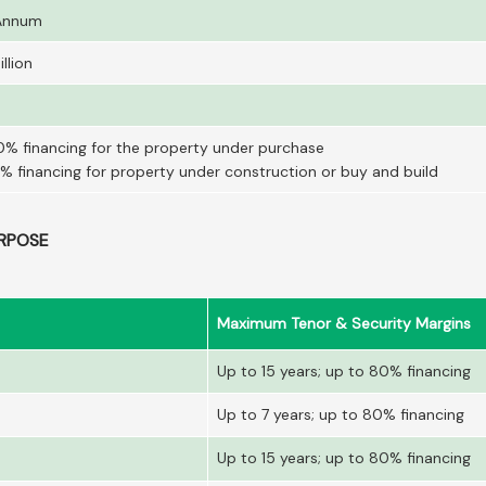
 Annum
llion
0% financing for the property under purchase
% financing for property under construction or buy and build
RPOSE
Maximum Tenor & Security Margins
Up to 15 years; up to 80% financing
Up to 7 years; up to 80% financing
Up to 15 years; up to 80% financing