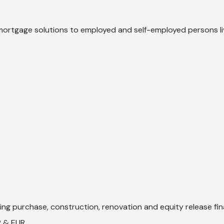
mortgage solutions to employed and self-employed persons li
ng purchase, construction, renovation and equity release fin
P & EUR.