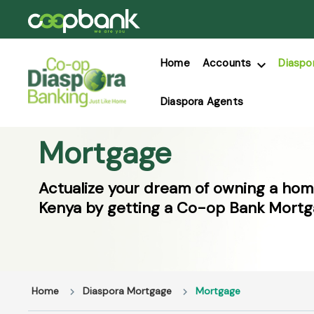
Home
Accounts
Diaspo
Diaspora Agents
Mortgage
Actualize your dream of owning a hom
Kenya by getting a Co-op Bank Mortg
Home
Diaspora Mortgage
Mortgage