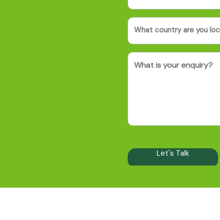
Country
(Required)
Message