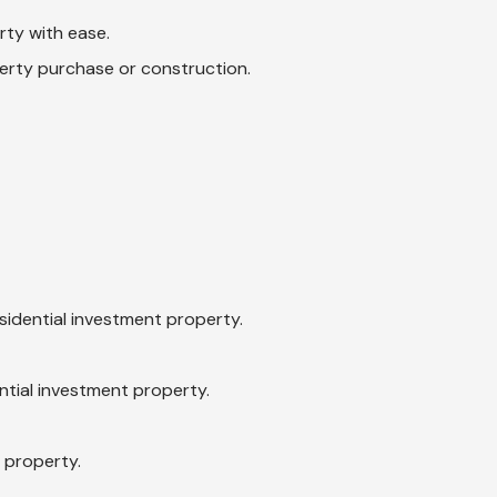
rty with ease.
erty purchase or construction.
idential investment property.
ntial investment property.
 property.