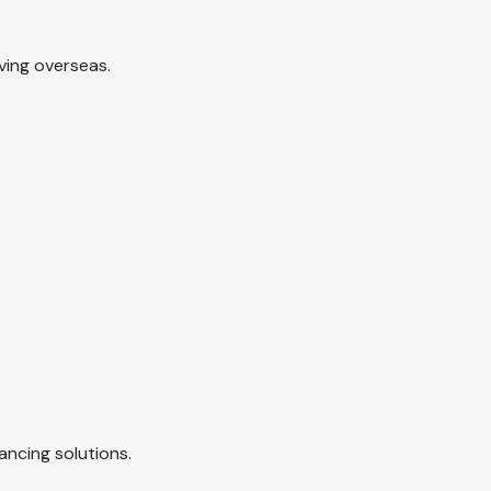
ving overseas.
ancing solutions.