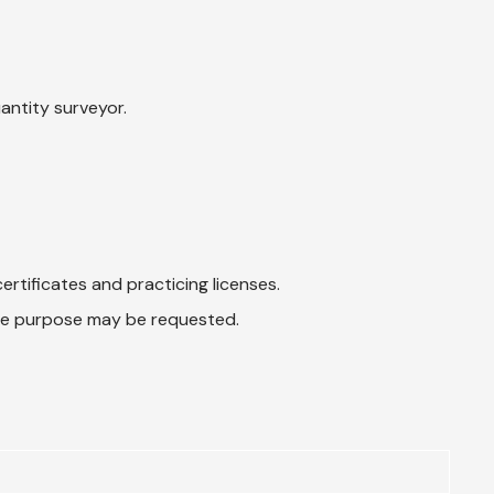
uantity surveyor.
ertificates and practicing licenses.
 the purpose may be requested.