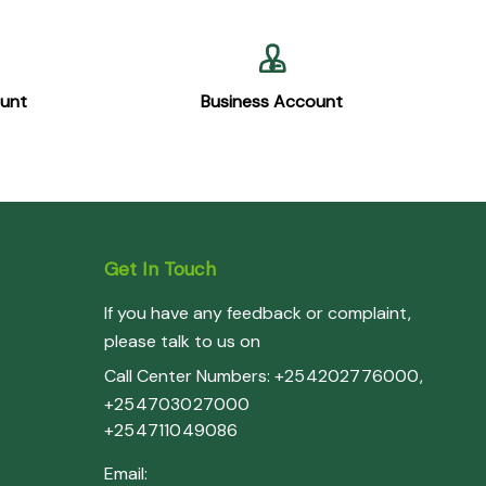
ount
Business Account
Get In Touch
If you have any feedback or complaint,
please talk to us on
Call Center Numbers:
+254202776000
,
+254703027000
+254711049086
Email: