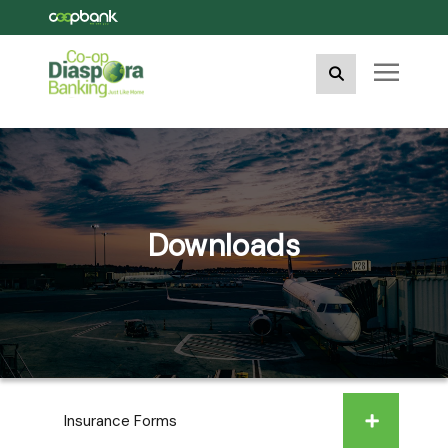
Downloads
Insurance Forms