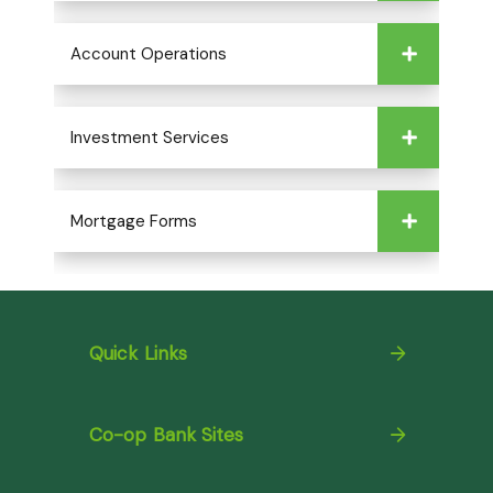
Account Operations
Investment Services
Mortgage Forms
Quick Links
Co-op Bank Sites