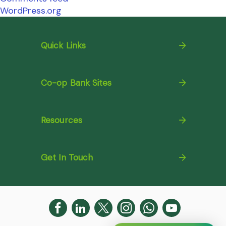
WordPress.org
Quick Links
Co-op Bank Sites
Resources
Get In Touch