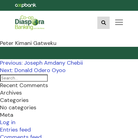
Peter Kimani Gatweku
Post
Previous:
Joseph Amdany Chebii
navigation
Next:
Donald Odero Oyoo
Recent Comments
Archives
Categories
No categories
Meta
Log in
Entries feed
Comments feed